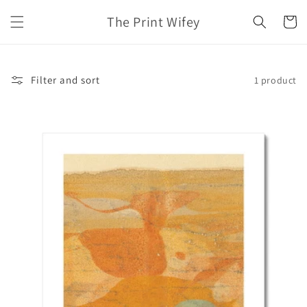
Skip to
The Print Wifey
content
Cart
Filter and sort
1 product