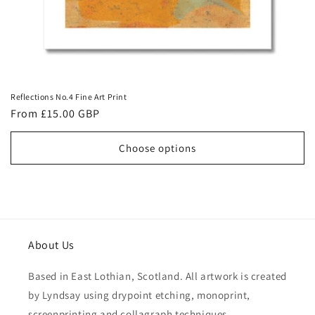
Reflections No.4 Fine Art Print
Regular
From £15.00 GBP
price
Choose options
About Us
Based in East Lothian, Scotland. All artwork is created
by Lyndsay using drypoint etching, monoprint,
screenprinting and collagraph techniques.