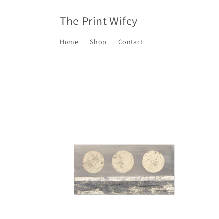
Skip to
content
The Print Wifey
Home
Shop
Contact