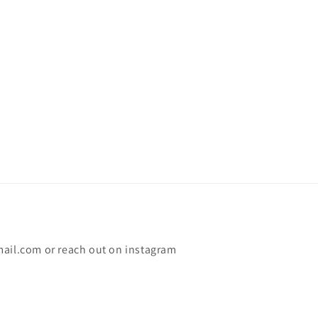
mail.com or reach out on instagram