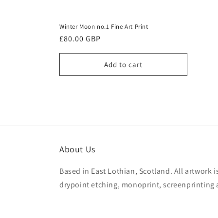
Winter Moon no.1 Fine Art Print
Regular
£80.00 GBP
price
Add to cart
About Us
Based in East Lothian, Scotland. All artwork 
drypoint etching, monoprint, screenprinting