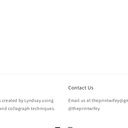
Contact Us
is created by Lyndsay using
Email us at theprintwifey@g
 and collagraph techniques.
@theprintwifey